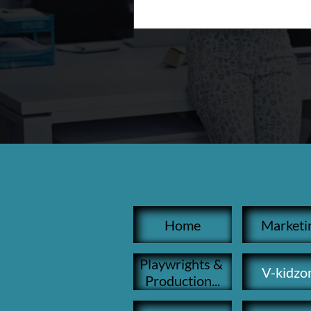
Home
Marketi
Playwrights & 
V-kidzo
Production...