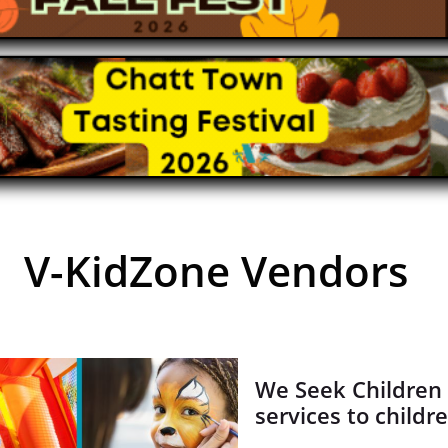
V-KidZone Vendors
We Seek Children 
services to childr