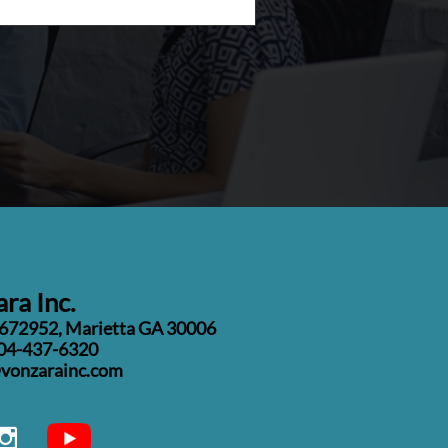
ra Inc.
#672952, Marietta GA 30006
04-437-6320
o@vonzarainc.com
