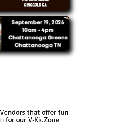
Vendors that offer fun
en for our V-KidZone