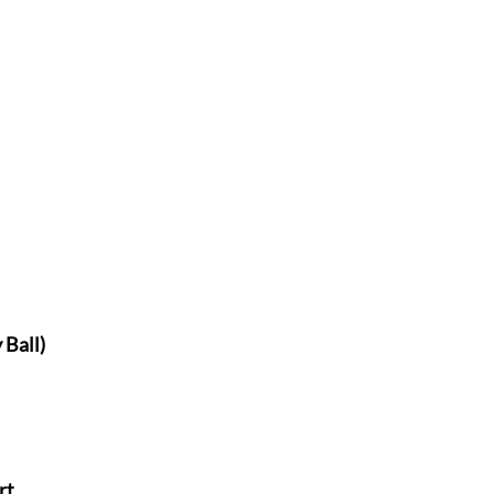
 Ball)
rt