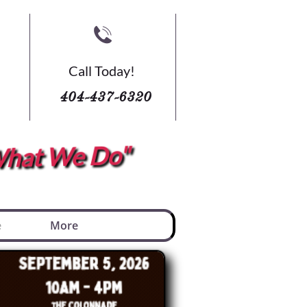

Call Today!
404-437-6320
s What We Do"
e
More