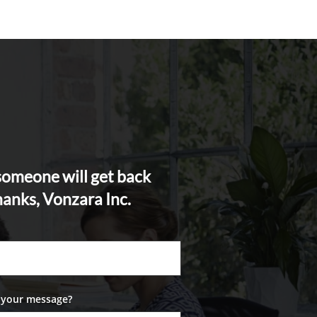
 someone will get back
hanks, Vonzara Inc.
 your message?