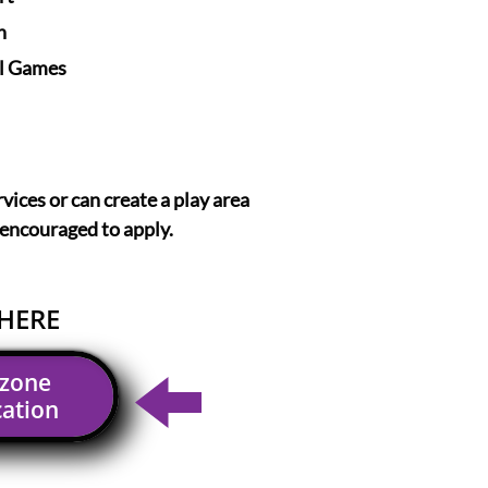
n
l Games
rvices or can create a play area
 encouraged to apply.
HERE
dzone
cation