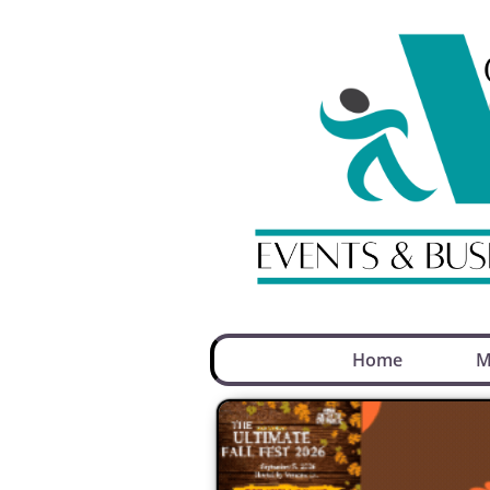
Home
M