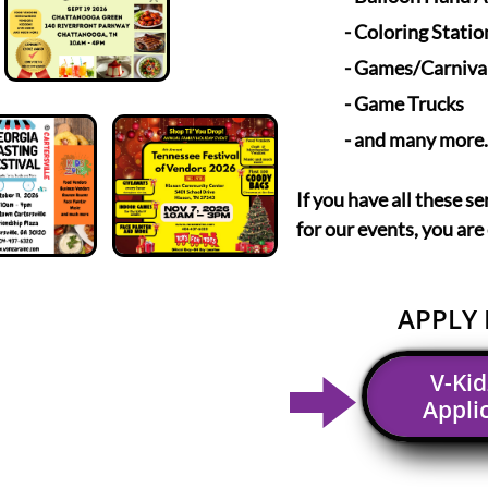
- Coloring Statio
- Games/Carniva
- Game Trucks
- and many more.
If you have all these se
for our events, you are
APPLY 
V-Ki
Appli