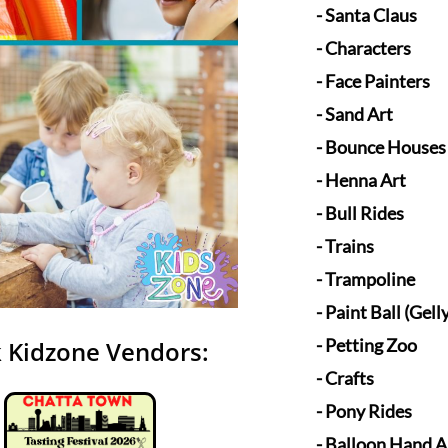
- Santa Claus
- Characters
- Face Painters
​- Sand Art
- Bounce Houses
- Henna Art
- Bull Ride
s
- Trains
- Trampoline
- Paint Ball (Gelly
- Petting Zoo
 Kidzone Vendors:
- Crafts
- Pony Rides
- Balloon Hand A