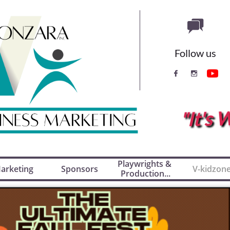

Follow us


"It'
Playwrights & 
arketing
Sponsors
V-kidzon
Production...