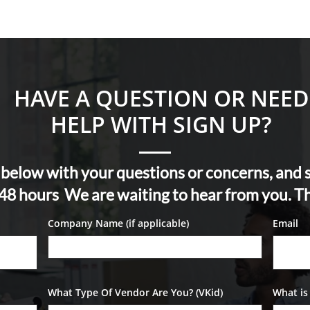
HAVE A QUESTION OR NEED
HELP WITH SIGN UP?
m below with your questions or concerns, and
- 48 hours We are waiting to hear from you. T
Company Name (if applicable)
Email
What Type Of Vendor Are You? (VKid)
What is