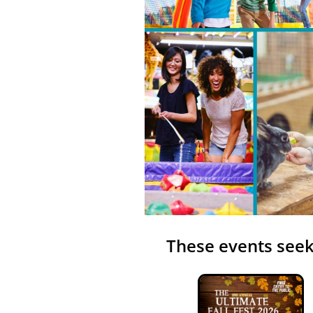
These events seek