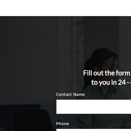
Fill out the for
to you in 24 
Contact Name
Phone