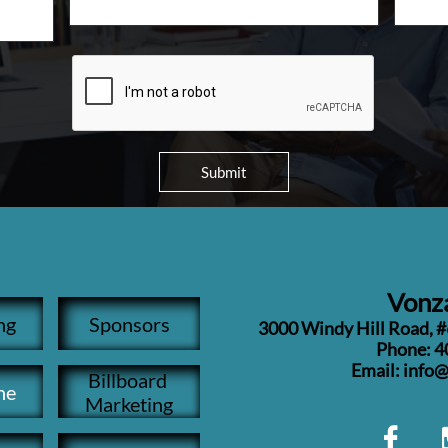
Submit
Vonza
ng
Sponsors
3000 Windy Hill Road, 
Phone: 4
​Email: inf
Billboard 
ne
Marketing
